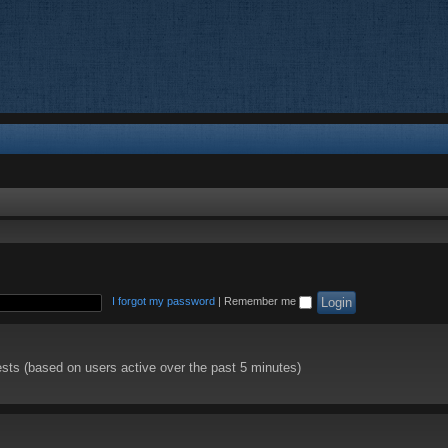
I forgot my password
|
Remember me
ests (based on users active over the past 5 minutes)