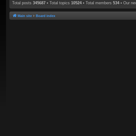
Total posts
345687
• Total topics
10524
• Total members
534
• Our n
Main site
Board index