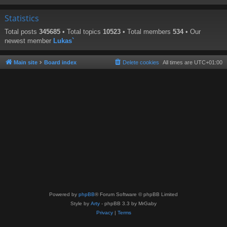
Statistics
Total posts
345685
• Total topics
10523
• Total members
534
• Our
newest member
Lukas`
Main site
Board index
Delete cookies
All times are
UTC+01:00
Powered by
phpBB
® Forum Software © phpBB Limited
Style by
Arty
- phpBB 3.3 by MrGaby
Privacy
|
Terms