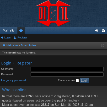
Main site
Login
Register
or
og
eg
u
in
ist
Main site
Board index
m
er
This board has no forums.
s
Login
•
Register
Username:
Password:
I forgot my password
Remember me
Who is online
In total there are
1592
users online :: 2 registered, 0 hidden and 1590
guests (based on users active over the past 5 minutes)
Most users ever online was
23217
on Sun Mar 16, 2025 11:12 am