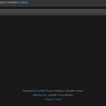
ewest member
Lukas`
Powered by
phpBB
® Forum Software © phpBB Limited
Style by
Arty
- phpBB 3.3 by MrGaby
Privacy
|
Terms