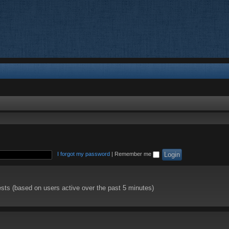
I forgot my password
|
Remember me
ests (based on users active over the past 5 minutes)