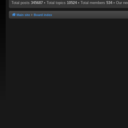
Total posts
345687
• Total topics
10524
• Total members
534
• Our n
Main site
Board index