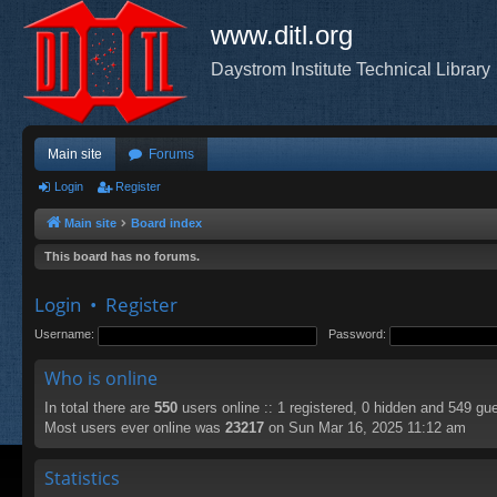
www.ditl.org
Daystrom Institute Technical Library
Main site
Forums
Login
Register
Main site
Board index
This board has no forums.
Login
•
Register
Username:
Password:
Who is online
In total there are
550
users online :: 1 registered, 0 hidden and 549 gu
Most users ever online was
23217
on Sun Mar 16, 2025 11:12 am
Statistics