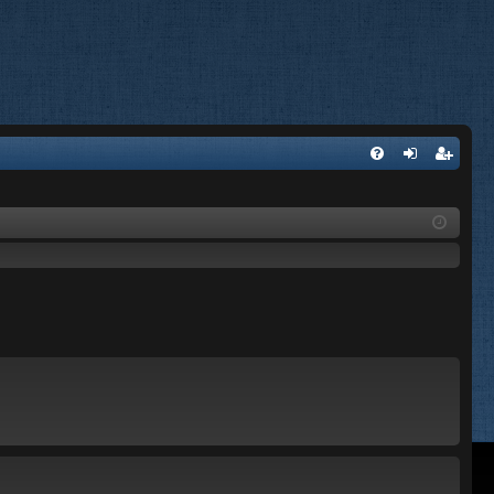
FA
og
eg
Q
in
ist
er