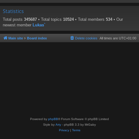
Statistics
Total posts
345687
• Total topics
10524
• Total members
534
• Our
newest member
Lukas`
Main site
Board index
Delete cookies
All times are
UTC+01:00
Powered by
phpBB
® Forum Software © phpBB Limited
Style by
Arty
- phpBB 3.3 by MrGaby
Privacy
|
Terms