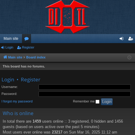
Main site
Login
Register
or
og
eg
u
in
ist
Main site
Board index
m
er
This board has no forums.
s
Login
•
Register
Username:
Password:
I forgot my password
Remember me
Who is online
In total there are
1459
users online :: 3 registered, 0 hidden and 1456
guests (based on users active over the past 5 minutes)
Most users ever online was
23217
on Sun Mar 16, 2025 11:12 am