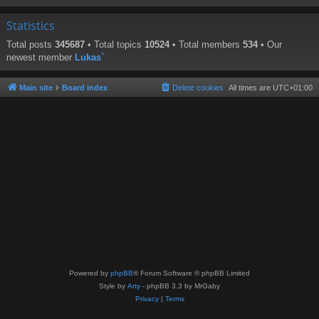
Statistics
Total posts
345687
• Total topics
10524
• Total members
534
• Our
newest member
Lukas`
Main site
Board index
Delete cookies
All times are
UTC+01:00
Powered by
phpBB
® Forum Software © phpBB Limited
Style by
Arty
- phpBB 3.3 by MrGaby
Privacy
|
Terms