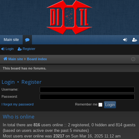
Main site
Login
Register
or
og
eg
u
in
ist
Main site
Board index
m
er
This board has no forums.
s
Login
•
Register
Username:
Password:
I forgot my password
Remember me
Who is online
In total there are
816
users online :: 2 registered, 0 hidden and 814 guests
(based on users active over the past 5 minutes)
Most users ever online was
23217
on Sun Mar 16, 2025 11:12 am