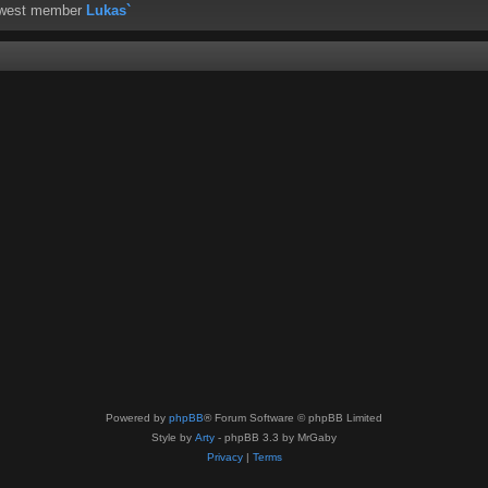
ewest member
Lukas`
Powered by
phpBB
® Forum Software © phpBB Limited
Style by
Arty
- phpBB 3.3 by MrGaby
Privacy
|
Terms