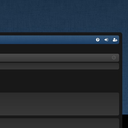
FA
og
eg
Q
in
ist
er