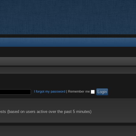
I forgot my password
|
Remember me
ests (based on users active over the past 5 minutes)