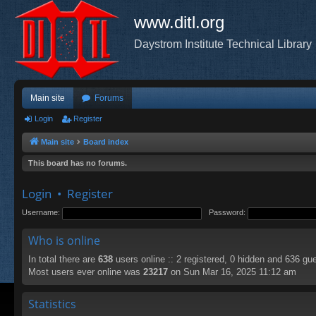
www.ditl.org
Daystrom Institute Technical Library
Main site
Forums
Login
Register
Main site
Board index
This board has no forums.
Login
•
Register
Username:
Password:
Who is online
In total there are
638
users online :: 2 registered, 0 hidden and 636 gu
Most users ever online was
23217
on Sun Mar 16, 2025 11:12 am
Statistics