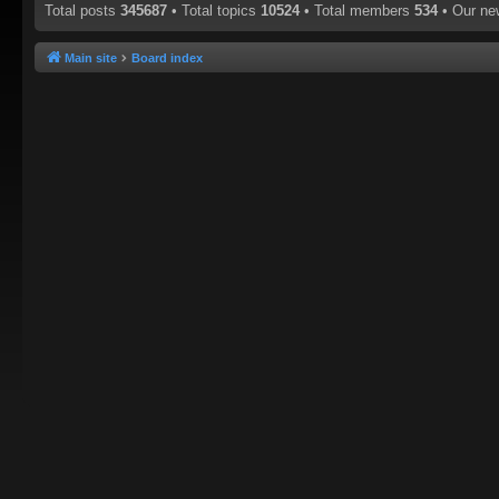
Total posts
345687
• Total topics
10524
• Total members
534
• Our n
Main site
Board index