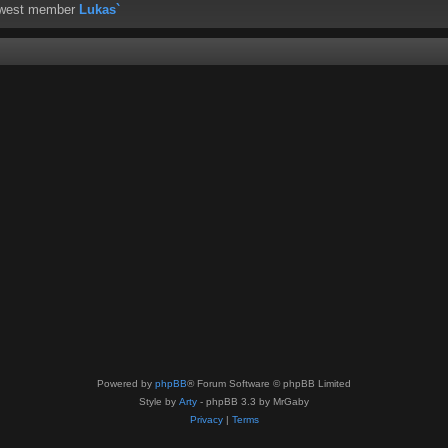
ewest member
Lukas`
Powered by
phpBB
® Forum Software © phpBB Limited
Style by
Arty
- phpBB 3.3 by MrGaby
Privacy
|
Terms