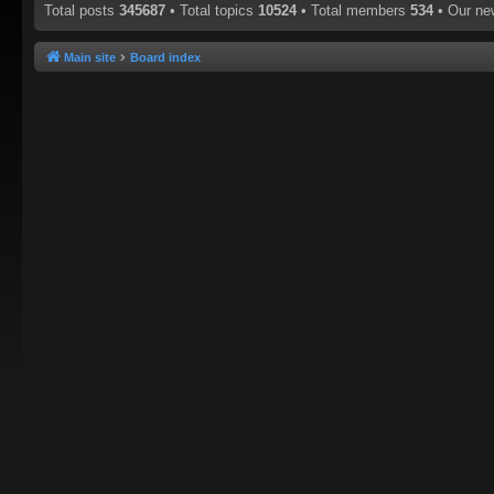
Total posts
345687
• Total topics
10524
• Total members
534
• Our n
Main site
Board index