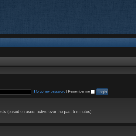
I forgot my password
|
Remember me
ests (based on users active over the past 5 minutes)