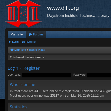
www.ditl.org
Daystrom Institute Technical Library
Main site
Forums
Login
Register
Main site
Board index
This board has no forums.
Login
•
Register
Username:
Password:
Who is online
In total there are
441
users online :: 2 registered, 0 hidden and 439 gu
Most users ever online was
23217
on Sun Mar 16, 2025 11:12 am
Statistics