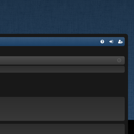
FA
og
eg
Q
in
ist
er