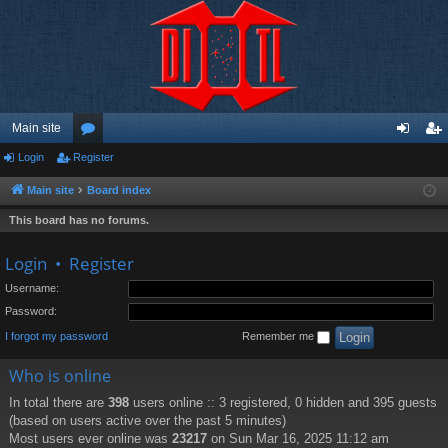
Main site
Login
Register
or
og
eg
u
in
ist
Main site
Board index
m
er
This board has no forums.
s
Login
•
Register
Username:
Password:
I forgot my password
Remember me
Who is online
In total there are
398
users online :: 3 registered, 0 hidden and 395 guests
(based on users active over the past 5 minutes)
Most users ever online was
23217
on Sun Mar 16, 2025 11:12 am