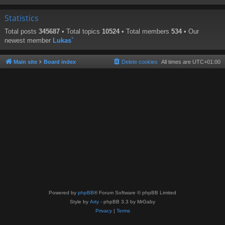
Statistics
Total posts
345687
• Total topics
10524
• Total members
534
• Our
newest member
Lukas`
Main site
Board index
Delete cookies
All times are
UTC+01:00
Powered by
phpBB
® Forum Software © phpBB Limited
Style by
Arty
- phpBB 3.3 by MrGaby
Privacy
|
Terms