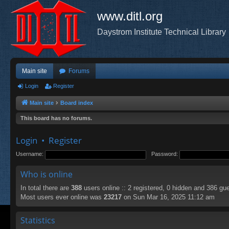
www.ditl.org
Daystrom Institute Technical Library
Main site
Forums
Login
Register
Main site
Board index
This board has no forums.
Login
•
Register
Username:
Password:
Who is online
In total there are
388
users online :: 2 registered, 0 hidden and 386 gu
Most users ever online was
23217
on Sun Mar 16, 2025 11:12 am
Statistics