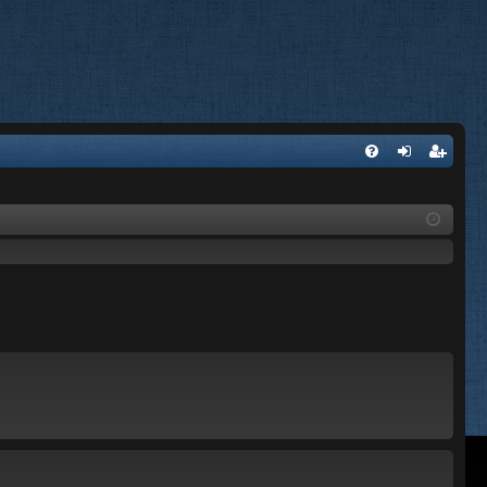
FA
og
eg
Q
in
ist
er