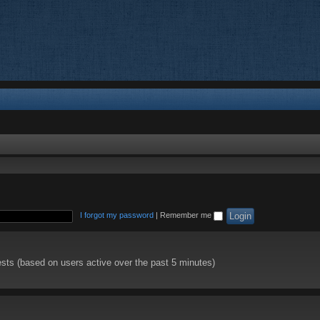
I forgot my password
|
Remember me
ests (based on users active over the past 5 minutes)