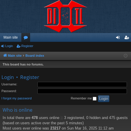
Main site
Login
Register
or
og
eg
u
in
ist
Main site
Board index
m
er
This board has no forums.
s
Login
•
Register
Username:
Password:
I forgot my password
Remember me
Who is online
In total there are
478
users online :: 3 registered, 0 hidden and 475 guests
(based on users active over the past 5 minutes)
Most users ever online was
23217
on Sun Mar 16, 2025 11:12 am