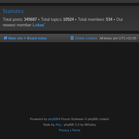
Statistics
Total posts
345687
• Total topics
10524
• Total members
534
• Our
newest member
Lukas`
Main site
Board index
Delete cookies
All times are
UTC+01:00
Powered by
phpBB
® Forum Software © phpBB Limited
Style by
Arty
- phpBB 3.3 by MrGaby
Privacy
|
Terms