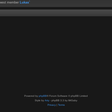
ewest member
Lukas`
Powered by
phpBB
® Forum Software © phpBB Limited
Style by
Arty
- phpBB 3.3 by MrGaby
Privacy
|
Terms