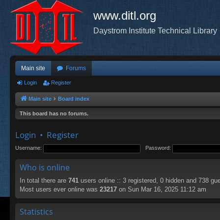
www.ditl.org
Daystrom Institute Technical Library
Main site
Forums
Login
Register
Main site
Board index
This board has no forums.
Login
•
Register
Username:
Password:
Who is online
In total there are
741
users online :: 3 registered, 0 hidden and 738 gu
Most users ever online was
23217
on Sun Mar 16, 2025 11:12 am
Statistics