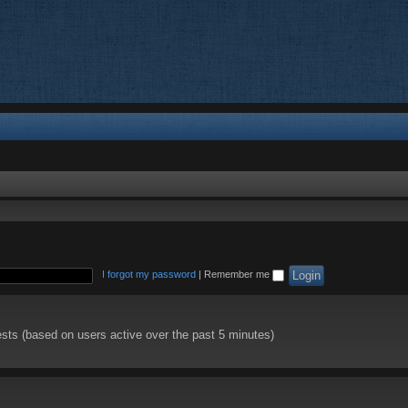
I forgot my password
|
Remember me
ests (based on users active over the past 5 minutes)