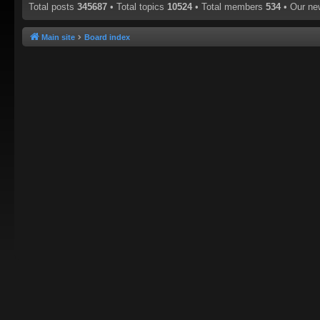
Total posts
345687
• Total topics
10524
• Total members
534
• Our n
Main site
Board index