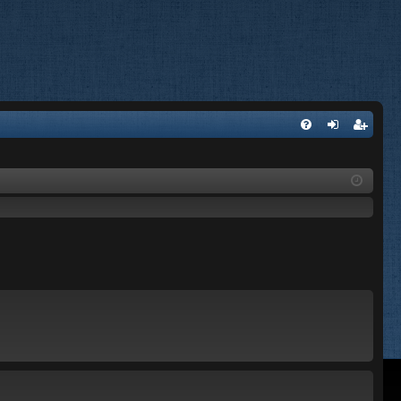
FA
og
eg
Q
in
ist
er