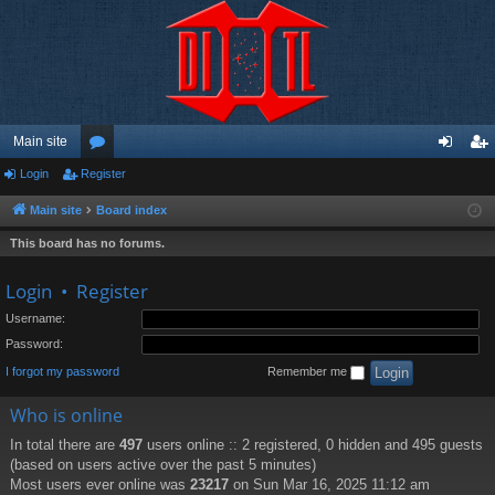
Main site
Login
Register
or
og
eg
u
in
ist
Main site
Board index
m
er
This board has no forums.
s
Login
•
Register
Username:
Password:
I forgot my password
Remember me
Who is online
In total there are
497
users online :: 2 registered, 0 hidden and 495 guests
(based on users active over the past 5 minutes)
Most users ever online was
23217
on Sun Mar 16, 2025 11:12 am