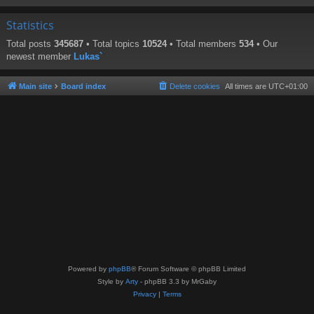
Statistics
Total posts
345687
• Total topics
10524
• Total members
534
• Our
newest member
Lukas`
Main site
Board index
Delete cookies
All times are
UTC+01:00
Powered by
phpBB
® Forum Software © phpBB Limited
Style by
Arty
- phpBB 3.3 by MrGaby
Privacy
|
Terms