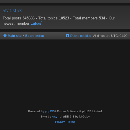
Statistics
Total posts
345686
• Total topics
10523
• Total members
534
• Our
newest member
Lukas`
Main site
Board index
Delete cookies
All times are
UTC+01:00
Powered by
phpBB
® Forum Software © phpBB Limited
Style by
Arty
- phpBB 3.3 by MrGaby
Privacy
|
Terms