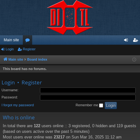
Main site
Login
Register
or
og
eg
u
in
ist
Main site
Board index
m
er
This board has no forums.
s
Login
•
Register
Username:
Password:
I forgot my password
Remember me
Who is online
In total there are
122
users online :: 3 registered, 0 hidden and 119 guests
(based on users active over the past 5 minutes)
Most users ever online was
23217
on Sun Mar 16, 2025 11:12 am