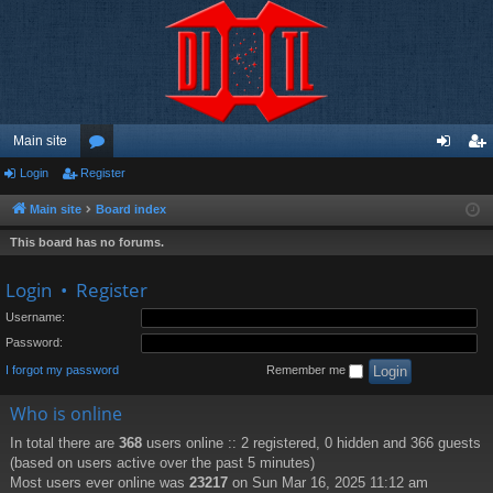
Main site
Login
Register
or
og
eg
u
in
ist
Main site
Board index
m
er
This board has no forums.
s
Login
•
Register
Username:
Password:
I forgot my password
Remember me
Who is online
In total there are
368
users online :: 2 registered, 0 hidden and 366 guests
(based on users active over the past 5 minutes)
Most users ever online was
23217
on Sun Mar 16, 2025 11:12 am