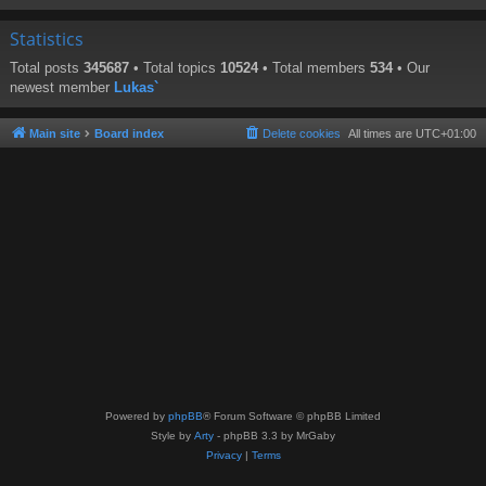
Statistics
Total posts
345687
• Total topics
10524
• Total members
534
• Our
newest member
Lukas`
Main site
Board index
Delete cookies
All times are
UTC+01:00
Powered by
phpBB
® Forum Software © phpBB Limited
Style by
Arty
- phpBB 3.3 by MrGaby
Privacy
|
Terms