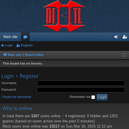
Main site
Login
Register
or
og
eg
u
in
ist
Main site
Board index
m
er
This board has no forums.
s
Login
•
Register
Username:
Password:
I forgot my password
Remember me
Who is online
In total there are
1267
users online :: 4 registered, 0 hidden and 1263
guests (based on users active over the past 5 minutes)
Most users ever online was
23217
on Sun Mar 16, 2025 11:12 am