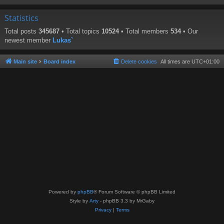
Statistics
Total posts
345687
• Total topics
10524
• Total members
534
• Our
newest member
Lukas`
Main site
Board index
Delete cookies
All times are
UTC+01:00
Powered by
phpBB
® Forum Software © phpBB Limited
Style by
Arty
- phpBB 3.3 by MrGaby
Privacy
|
Terms