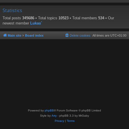
Statistics
Total posts
345686
• Total topics
10523
• Total members
534
• Our
newest member
Lukas`
Main site
Board index
Delete cookies
All times are
UTC+01:00
Powered by
phpBB
® Forum Software © phpBB Limited
Style by
Arty
- phpBB 3.3 by MrGaby
Privacy
|
Terms