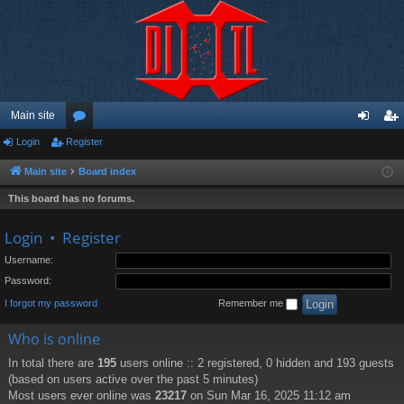
Main site
Login
Register
or
og
eg
u
in
ist
Main site
Board index
m
er
This board has no forums.
s
Login
•
Register
Username:
Password:
I forgot my password
Remember me
Who is online
In total there are
195
users online :: 2 registered, 0 hidden and 193 guests
(based on users active over the past 5 minutes)
Most users ever online was
23217
on Sun Mar 16, 2025 11:12 am