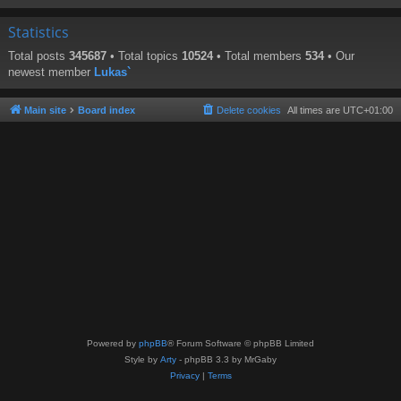
Statistics
Total posts
345687
• Total topics
10524
• Total members
534
• Our
newest member
Lukas`
Main site
Board index
Delete cookies
All times are
UTC+01:00
Powered by
phpBB
® Forum Software © phpBB Limited
Style by
Arty
- phpBB 3.3 by MrGaby
Privacy
|
Terms