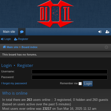
Main site
Login
Register
or
og
eg
u
in
ist
Main site
Board index
m
er
This board has no forums.
s
Login
•
Register
Username:
Password:
I forgot my password
Remember me
Who is online
In total there are
263
users online :: 3 registered, 0 hidden and 260 guests
(based on users active over the past 5 minutes)
Most users ever online was
23217
on Sun Mar 16, 2025 11:12 am