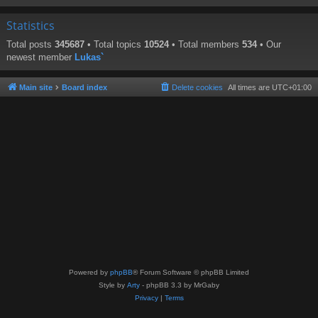
Statistics
Total posts
345687
• Total topics
10524
• Total members
534
• Our
newest member
Lukas`
Main site
Board index
Delete cookies
All times are
UTC+01:00
Powered by
phpBB
® Forum Software © phpBB Limited
Style by
Arty
- phpBB 3.3 by MrGaby
Privacy
|
Terms