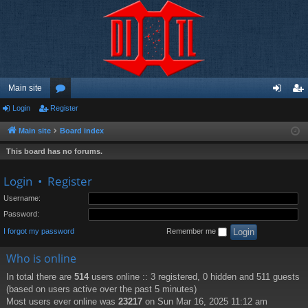
Main site
Login
Register
or
og
eg
u
in
ist
Main site
Board index
m
er
This board has no forums.
s
Login
•
Register
Username:
Password:
I forgot my password
Remember me
Who is online
In total there are
514
users online :: 3 registered, 0 hidden and 511 guests
(based on users active over the past 5 minutes)
Most users ever online was
23217
on Sun Mar 16, 2025 11:12 am