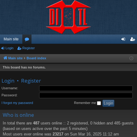
Main site
Login
Register
or
og
eg
u
in
ist
Main site
Board index
m
er
This board has no forums.
s
Login
•
Register
Username:
Password:
I forgot my password
Remember me
Who is online
In total there are
487
users online :: 2 registered, 0 hidden and 485 guests
(based on users active over the past 5 minutes)
Most users ever online was
23217
on Sun Mar 16, 2025 11:12 am