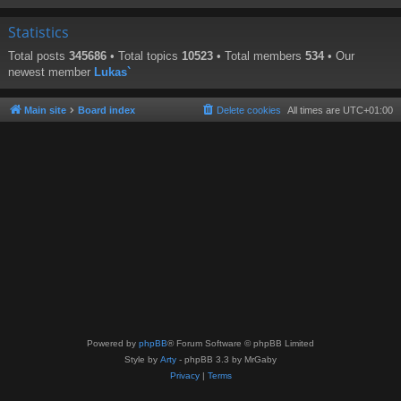
Statistics
Total posts
345686
• Total topics
10523
• Total members
534
• Our
newest member
Lukas`
Main site
Board index
Delete cookies
All times are
UTC+01:00
Powered by
phpBB
® Forum Software © phpBB Limited
Style by
Arty
- phpBB 3.3 by MrGaby
Privacy
|
Terms