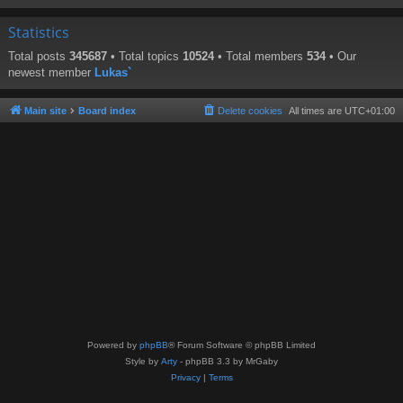
Statistics
Total posts
345687
• Total topics
10524
• Total members
534
• Our
newest member
Lukas`
Main site
Board index
Delete cookies
All times are
UTC+01:00
Powered by
phpBB
® Forum Software © phpBB Limited
Style by
Arty
- phpBB 3.3 by MrGaby
Privacy
|
Terms