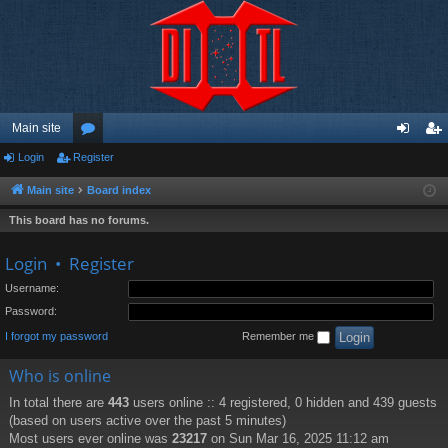
Main site
Login
Register
or
og
eg
u
in
ist
Main site
Board index
m
er
This board has no forums.
s
Login
•
Register
Username:
Password:
I forgot my password
Remember me
Who is online
In total there are
443
users online :: 4 registered, 0 hidden and 439 guests
(based on users active over the past 5 minutes)
Most users ever online was
23217
on Sun Mar 16, 2025 11:12 am