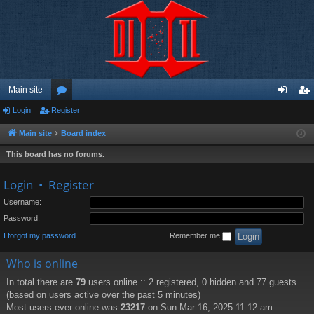
Main site
Login
Register
or
og
eg
u
in
ist
Main site
Board index
m
er
This board has no forums.
s
Login
•
Register
Username:
Password:
I forgot my password
Remember me
Who is online
In total there are
79
users online :: 2 registered, 0 hidden and 77 guests
(based on users active over the past 5 minutes)
Most users ever online was
23217
on Sun Mar 16, 2025 11:12 am