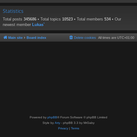
Statistics
Total posts
345686
• Total topics
10523
• Total members
534
• Our
newest member
Lukas`
Main site
Board index
Delete cookies
All times are
UTC+01:00
Powered by
phpBB
® Forum Software © phpBB Limited
Style by
Arty
- phpBB 3.3 by MrGaby
Privacy
|
Terms