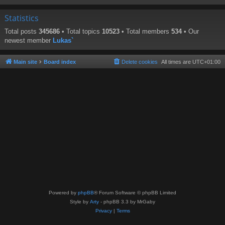
Statistics
Total posts
345686
• Total topics
10523
• Total members
534
• Our
newest member
Lukas`
Main site
Board index
Delete cookies
All times are
UTC+01:00
Powered by
phpBB
® Forum Software © phpBB Limited
Style by
Arty
- phpBB 3.3 by MrGaby
Privacy
|
Terms