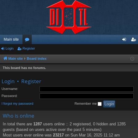
Main site
Login
Register
or
og
eg
u
in
ist
Main site
Board index
m
er
This board has no forums.
s
Login
•
Register
Username:
Password:
I forgot my password
Remember me
Who is online
In total there are
1287
users online :: 2 registered, 0 hidden and 1285
guests (based on users active over the past 5 minutes)
Most users ever online was
23217
on Sun Mar 16, 2025 11:12 am