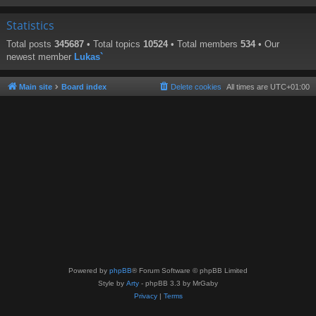
Statistics
Total posts
345687
• Total topics
10524
• Total members
534
• Our
newest member
Lukas`
Main site
Board index
Delete cookies
All times are
UTC+01:00
Powered by
phpBB
® Forum Software © phpBB Limited
Style by
Arty
- phpBB 3.3 by MrGaby
Privacy
|
Terms