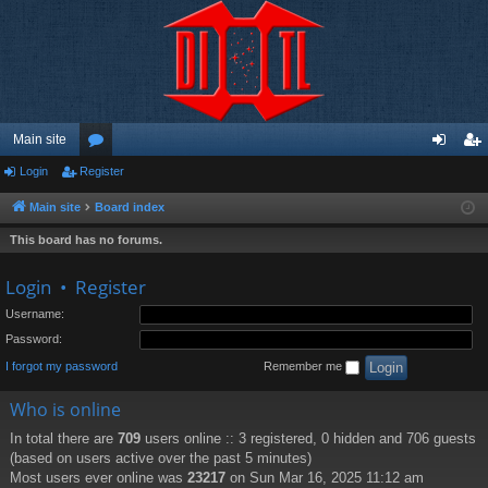
Main site
Login
Register
or
og
eg
u
in
ist
Main site
Board index
m
er
This board has no forums.
s
Login
•
Register
Username:
Password:
I forgot my password
Remember me
Who is online
In total there are
709
users online :: 3 registered, 0 hidden and 706 guests
(based on users active over the past 5 minutes)
Most users ever online was
23217
on Sun Mar 16, 2025 11:12 am