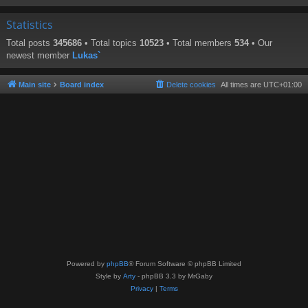
Statistics
Total posts
345686
• Total topics
10523
• Total members
534
• Our
newest member
Lukas`
Main site
Board index
Delete cookies
All times are
UTC+01:00
Powered by
phpBB
® Forum Software © phpBB Limited
Style by
Arty
- phpBB 3.3 by MrGaby
Privacy
|
Terms