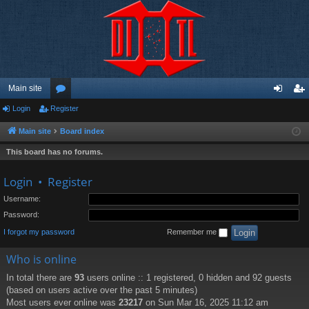
Main site
Login
Register
or
og
eg
u
in
ist
Main site
Board index
m
er
This board has no forums.
s
Login
•
Register
Username:
Password:
I forgot my password
Remember me
Who is online
In total there are
93
users online :: 1 registered, 0 hidden and 92 guests
(based on users active over the past 5 minutes)
Most users ever online was
23217
on Sun Mar 16, 2025 11:12 am