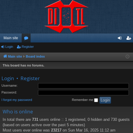
Main site
Login
Register
or
og
eg
u
in
ist
Main site
Board index
m
er
This board has no forums.
s
Login
•
Register
Username:
Password:
I forgot my password
Remember me
Who is online
In total there are
731
users online :: 1 registered, 0 hidden and 730 guests
(based on users active over the past 5 minutes)
Most users ever online was
23217
on Sun Mar 16, 2025 11:12 am