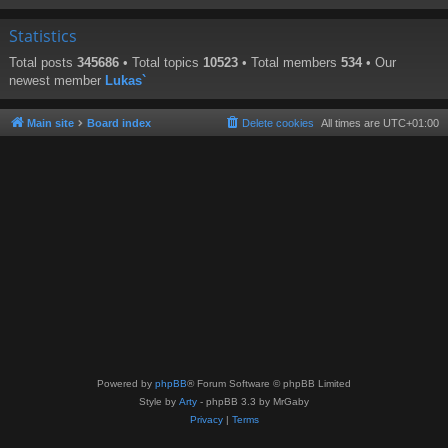
Statistics
Total posts
345686
• Total topics
10523
• Total members
534
• Our
newest member
Lukas`
Main site
Board index
Delete cookies
All times are
UTC+01:00
Powered by
phpBB
® Forum Software © phpBB Limited
Style by
Arty
- phpBB 3.3 by MrGaby
Privacy
|
Terms