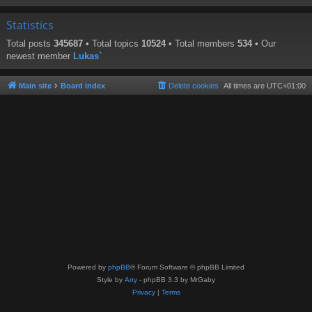
Statistics
Total posts
345687
• Total topics
10524
• Total members
534
• Our
newest member
Lukas`
Main site
Board index
Delete cookies
All times are
UTC+01:00
Powered by
phpBB
® Forum Software © phpBB Limited
Style by
Arty
- phpBB 3.3 by MrGaby
Privacy
|
Terms