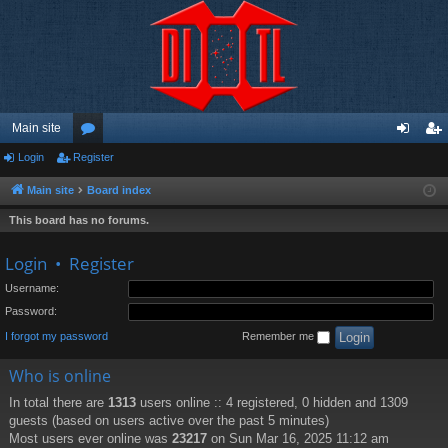
Main site
Login
Register
or
og
eg
u
in
ist
Main site
Board index
m
er
This board has no forums.
s
Login
•
Register
Username:
Password:
I forgot my password
Remember me
Who is online
In total there are
1313
users online :: 4 registered, 0 hidden and 1309
guests (based on users active over the past 5 minutes)
Most users ever online was
23217
on Sun Mar 16, 2025 11:12 am