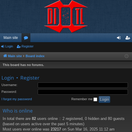
Main site
Login
Register
or
og
eg
u
in
ist
Main site
Board index
m
er
This board has no forums.
s
Login
•
Register
Username:
Password:
I forgot my password
Remember me
Who is online
In total there are
82
users online :: 2 registered, 0 hidden and 80 guests
(based on users active over the past 5 minutes)
Most users ever online was
23217
on Sun Mar 16, 2025 11:12 am