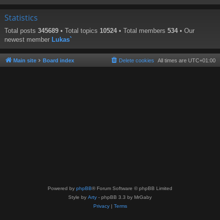
Statistics
Total posts
345689
• Total topics
10524
• Total members
534
• Our
newest member
Lukas`
Main site
Board index
Delete cookies
All times are
UTC+01:00
Powered by
phpBB
® Forum Software © phpBB Limited
Style by
Arty
- phpBB 3.3 by MrGaby
Privacy
|
Terms