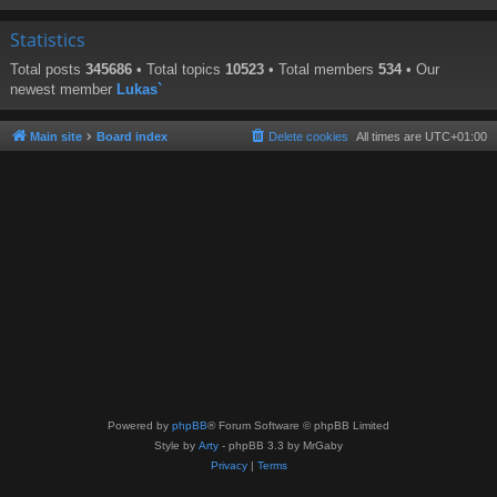
Statistics
Total posts
345686
• Total topics
10523
• Total members
534
• Our
newest member
Lukas`
Main site
Board index
Delete cookies
All times are
UTC+01:00
Powered by
phpBB
® Forum Software © phpBB Limited
Style by
Arty
- phpBB 3.3 by MrGaby
Privacy
|
Terms