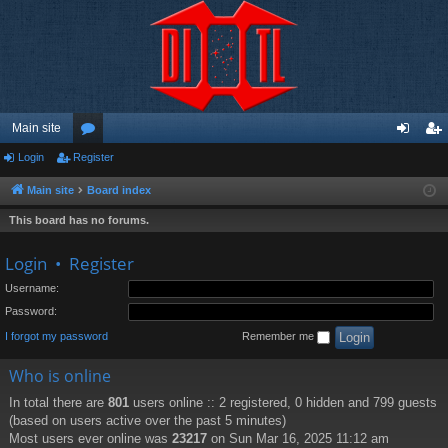
Main site
Login
Register
or
og
eg
u
in
ist
Main site
Board index
m
er
This board has no forums.
s
Login
•
Register
Username:
Password:
I forgot my password
Remember me
Who is online
In total there are
801
users online :: 2 registered, 0 hidden and 799 guests
(based on users active over the past 5 minutes)
Most users ever online was
23217
on Sun Mar 16, 2025 11:12 am