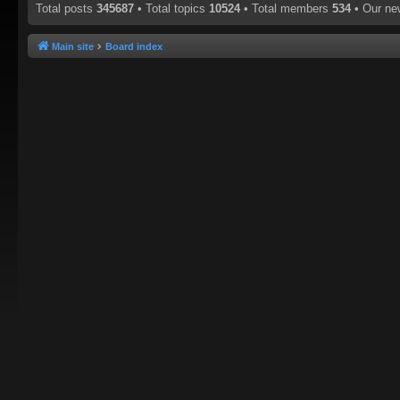
Total posts
345687
• Total topics
10524
• Total members
534
• Our n
Main site
Board index