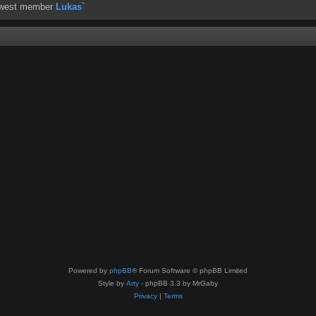
ewest member
Lukas`
Powered by
phpBB
® Forum Software © phpBB Limited
Style by
Arty
- phpBB 3.3 by MrGaby
Privacy
|
Terms