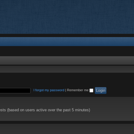
I forgot my password
|
Remember me
ests (based on users active over the past 5 minutes)