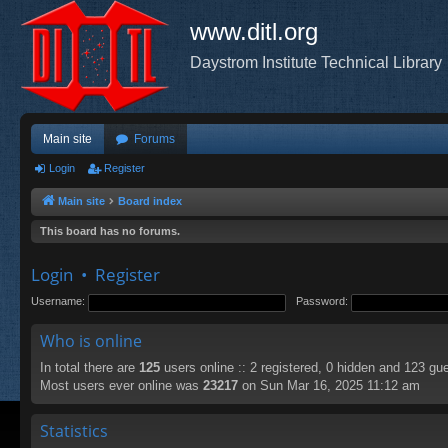
www.ditl.org
Daystrom Institute Technical Library
Main site
Forums
Login
Register
Main site
Board index
This board has no forums.
Login
•
Register
Username:
Password:
Who is online
In total there are
125
users online :: 2 registered, 0 hidden and 123 gu
Most users ever online was
23217
on Sun Mar 16, 2025 11:12 am
Statistics