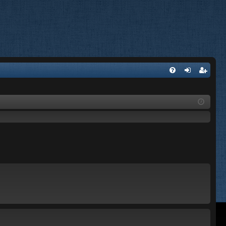
FA
og
eg
Q
in
ist
er