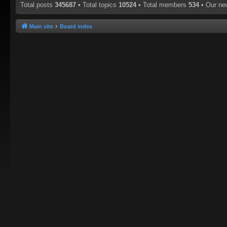
Total posts
345687
• Total topics
10524
• Total members
534
• Our n
Main site
Board index