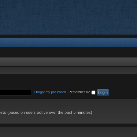
I forgot my password
|
Remember me
ests (based on users active over the past 5 minutes)