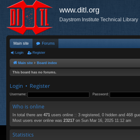
www.ditl.org
Daystrom Institute Technical Library
Main site
Forums
Login
Register
Main site
Board index
This board has no forums.
Login
•
Register
Username:
Password:
Who is online
In total there are
471
users online :: 3 registered, 0 hidden and 468 gu
Most users ever online was
23217
on Sun Mar 16, 2025 11:12 am
Statistics