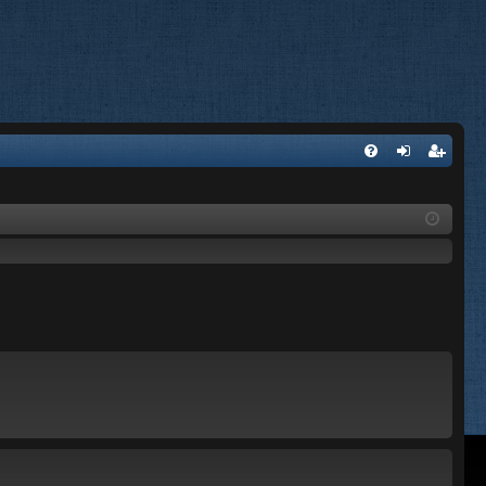
FA
og
eg
Q
in
ist
er