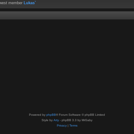
ewest member
Lukas`
Powered by
phpBB
® Forum Software © phpBB Limited
Style by
Arty
- phpBB 3.3 by MrGaby
Privacy
|
Terms