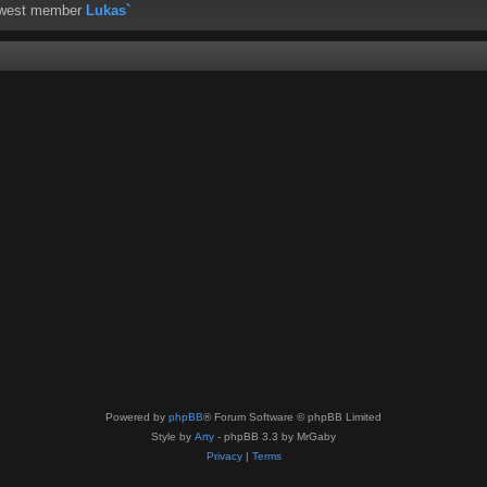
ewest member
Lukas`
Powered by
phpBB
® Forum Software © phpBB Limited
Style by
Arty
- phpBB 3.3 by MrGaby
Privacy
|
Terms