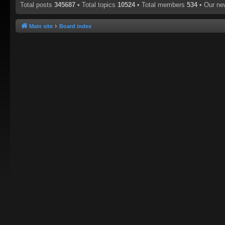
Total posts
345687
• Total topics
10524
• Total members
534
• Our n
Main site
Board index