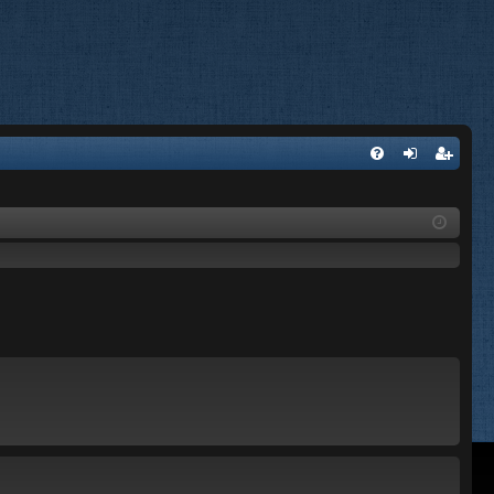
FA
og
eg
Q
in
ist
er