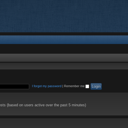
I forgot my password
|
Remember me
ests (based on users active over the past 5 minutes)