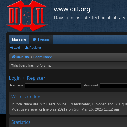
www.ditl.org
Daystrom Institute Technical Library
Main site
Forums
Login
Register
Main site
Board index
This board has no forums.
Login
•
Register
Username:
Password:
Who is online
In total there are
385
users online :: 4 registered, 0 hidden and 381 gu
Most users ever online was
23217
on Sun Mar 16, 2025 11:12 am
Statistics