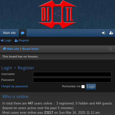
Main site
Login
Register
or
og
eg
u
in
ist
Main site
Board index
m
er
This board has no forums.
s
Login
•
Register
Username:
Password:
I forgot my password
Remember me
Who is online
In total there are
447
users online :: 3 registered, 0 hidden and 444 guests
(based on users active over the past 5 minutes)
Most users ever online was
23217
on Sun Mar 16, 2025 11:12 am