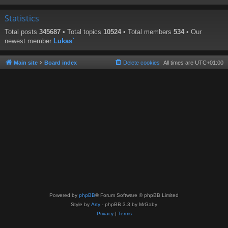
Statistics
Total posts
345687
• Total topics
10524
• Total members
534
• Our
newest member
Lukas`
Main site
Board index
Delete cookies
All times are
UTC+01:00
Powered by
phpBB
® Forum Software © phpBB Limited
Style by
Arty
- phpBB 3.3 by MrGaby
Privacy
|
Terms