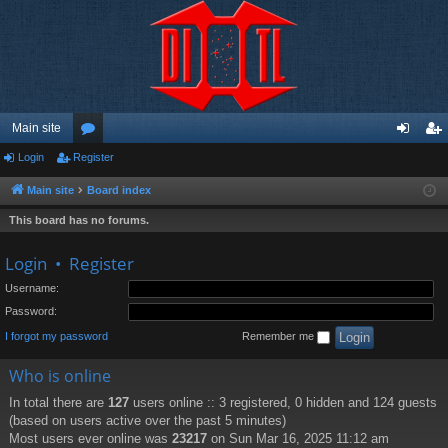
Main site
Login
Register
or
og
eg
u
in
ist
Main site
Board index
m
er
This board has no forums.
s
Login
•
Register
Username:
Password:
I forgot my password
Remember me
Who is online
In total there are
127
users online :: 3 registered, 0 hidden and 124 guests
(based on users active over the past 5 minutes)
Most users ever online was
23217
on Sun Mar 16, 2025 11:12 am