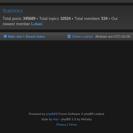
Statistics
Total posts
345689
• Total topics
10524
• Total members
534
• Our
newest member
Lukas`
Main site
Board index
Delete cookies
All times are
UTC+01:00
Powered by
phpBB
® Forum Software © phpBB Limited
Style by
Arty
- phpBB 3.3 by MrGaby
Privacy
|
Terms