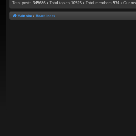
Total posts
345686
• Total topics
10523
• Total members
534
• Our n
Main site
Board index