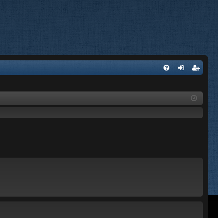
FA
og
eg
Q
in
ist
er