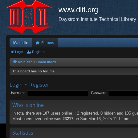
www.ditl.org
Daystrom Institute Technical Library
Main site
Forums
Login
Register
Main site
Board index
This board has no forums.
Login
•
Register
Username:
Password:
Who is online
In total there are
107
users online :: 2 registered, 0 hidden and 105 gu
Most users ever online was
23217
on Sun Mar 16, 2025 11:12 am
Statistics