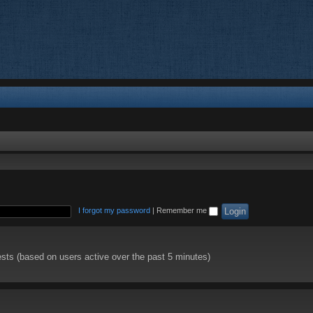
I forgot my password
|
Remember me
ests (based on users active over the past 5 minutes)