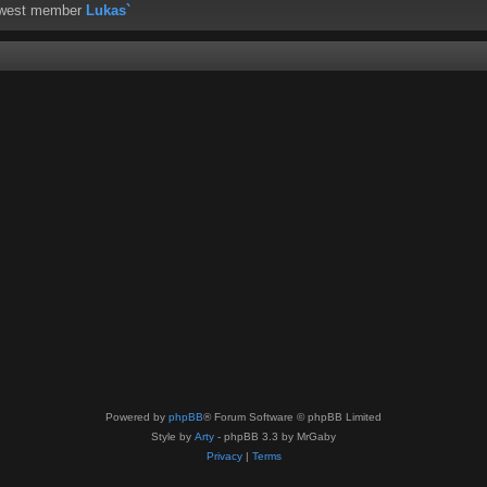
ewest member
Lukas`
Powered by
phpBB
® Forum Software © phpBB Limited
Style by
Arty
- phpBB 3.3 by MrGaby
Privacy
|
Terms