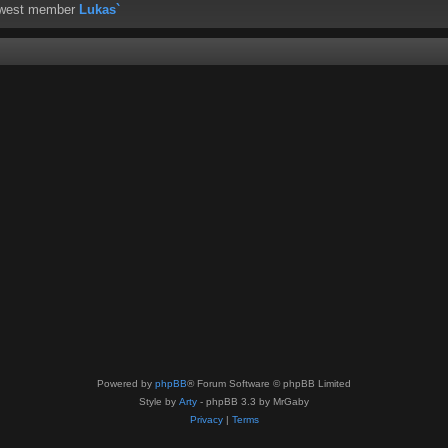
ewest member
Lukas`
Powered by
phpBB
® Forum Software © phpBB Limited
Style by
Arty
- phpBB 3.3 by MrGaby
Privacy
|
Terms