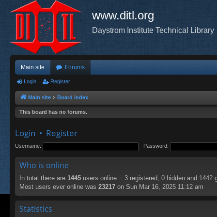
www.ditl.org
Daystrom Institute Technical Library
Main site
Forums
Login
Register
Main site
Board index
This board has no forums.
Login
•
Register
Username:
Password:
Who is online
In total there are
1445
users online :: 3 registered, 0 hidden and 1442 
Most users ever online was
23217
on Sun Mar 16, 2025 11:12 am
Statistics