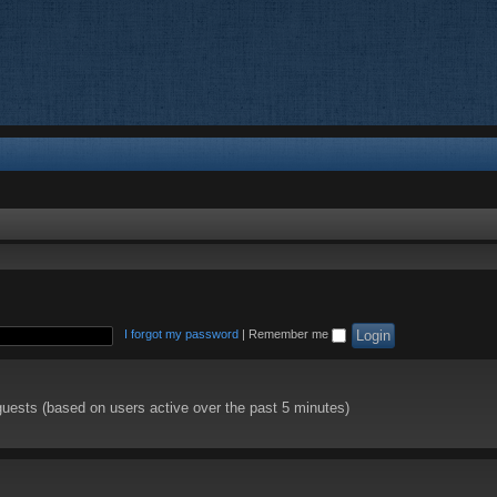
I forgot my password
|
Remember me
guests (based on users active over the past 5 minutes)