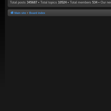
Total posts
345687
• Total topics
10524
• Total members
534
• Our n
Main site
Board index