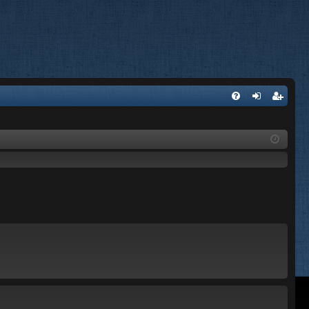
FA
og
eg
Q
in
ist
er