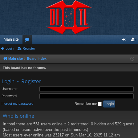
Main site
Login
Register
or
og
eg
u
in
ist
Main site
Board index
m
er
This board has no forums.
s
Login
•
Register
Username:
Password:
I forgot my password
Remember me
Who is online
In total there are
531
users online :: 2 registered, 0 hidden and 529 guests
(based on users active over the past 5 minutes)
Most users ever online was
23217
on Sun Mar 16, 2025 11:12 am