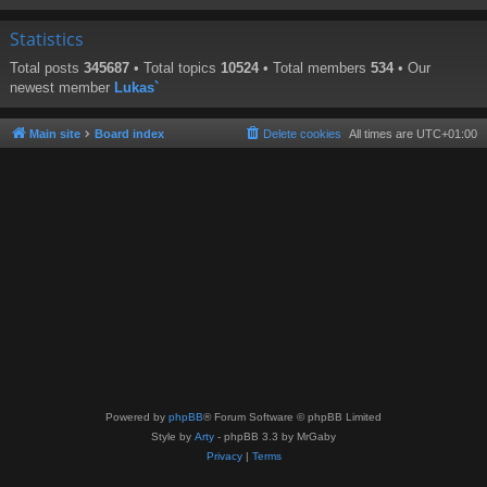
Statistics
Total posts
345687
• Total topics
10524
• Total members
534
• Our
newest member
Lukas`
Main site
Board index
Delete cookies
All times are
UTC+01:00
Powered by
phpBB
® Forum Software © phpBB Limited
Style by
Arty
- phpBB 3.3 by MrGaby
Privacy
|
Terms