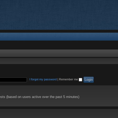
I forgot my password
|
Remember me
ests (based on users active over the past 5 minutes)