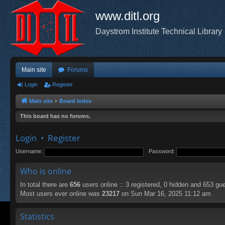
www.ditl.org
Daystrom Institute Technical Library
Main site
Forums
Login
Register
Main site
Board index
This board has no forums.
Login
•
Register
Username:
Password:
Who is online
In total there are
656
users online :: 3 registered, 0 hidden and 653 gu
Most users ever online was
23217
on Sun Mar 16, 2025 11:12 am
Statistics