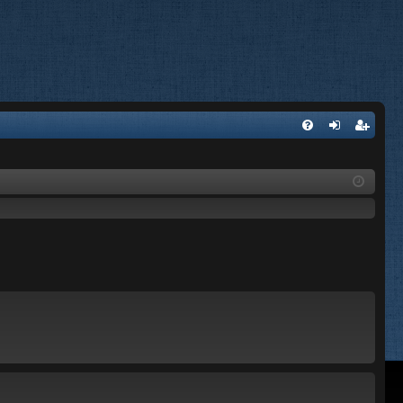
FA
og
eg
Q
in
ist
er