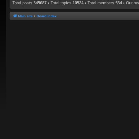
Total posts
345687
• Total topics
10524
• Total members
534
• Our n
Main site
Board index