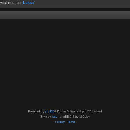
ewest member
Lukas`
Powered by
phpBB
® Forum Software © phpBB Limited
Style by
Arty
- phpBB 3.3 by MrGaby
Privacy
|
Terms