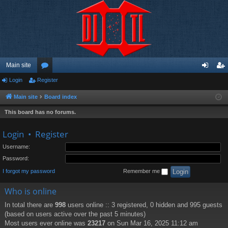
Main site
Login
Register
or
og
eg
u
in
ist
Main site
Board index
m
er
This board has no forums.
s
Login
•
Register
Username:
Password:
I forgot my password
Remember me
Who is online
In total there are
998
users online :: 3 registered, 0 hidden and 995 guests
(based on users active over the past 5 minutes)
Most users ever online was
23217
on Sun Mar 16, 2025 11:12 am