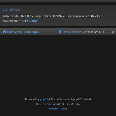
Statistics
Total posts
345687
• Total topics
10524
• Total members
534
• Our
newest member
Lukas`
Main site
Board index
Delete cookies
All times are
UTC+01:00
Powered by
phpBB
® Forum Software © phpBB Limited
Style by
Arty
- phpBB 3.3 by MrGaby
Privacy
|
Terms