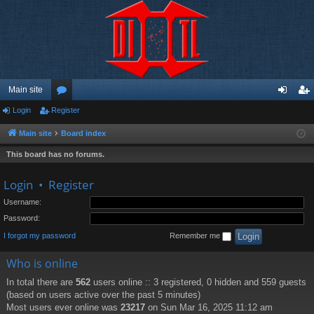
Main site
Login
Register
or
og
eg
u
in
ist
Main site
Board index
m
er
This board has no forums.
s
Login
•
Register
Username:
Password:
I forgot my password
Remember me
Who is online
In total there are
562
users online :: 3 registered, 0 hidden and 559 guests
(based on users active over the past 5 minutes)
Most users ever online was
23217
on Sun Mar 16, 2025 11:12 am