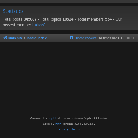
Statistics
Total posts
345687
• Total topics
10524
• Total members
534
• Our
newest member
Lukas`
Main site
Board index
Delete cookies
All times are
UTC+01:00
Powered by
phpBB
® Forum Software © phpBB Limited
Style by
Arty
- phpBB 3.3 by MrGaby
Privacy
|
Terms