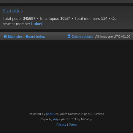
Statistics
Total posts
345687
• Total topics
10524
• Total members
534
• Our
newest member
Lukas`
Main site
Board index
Delete cookies
All times are
UTC+01:00
Powered by
phpBB
® Forum Software © phpBB Limited
Style by
Arty
- phpBB 3.3 by MrGaby
Privacy
|
Terms