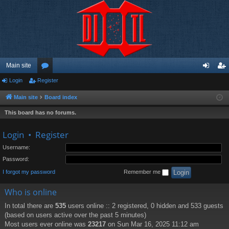
Main site
Login
Register
or
og
eg
u
in
ist
Main site
Board index
m
er
This board has no forums.
s
Login
•
Register
Username:
Password:
I forgot my password
Remember me
Who is online
In total there are
535
users online :: 2 registered, 0 hidden and 533 guests
(based on users active over the past 5 minutes)
Most users ever online was
23217
on Sun Mar 16, 2025 11:12 am