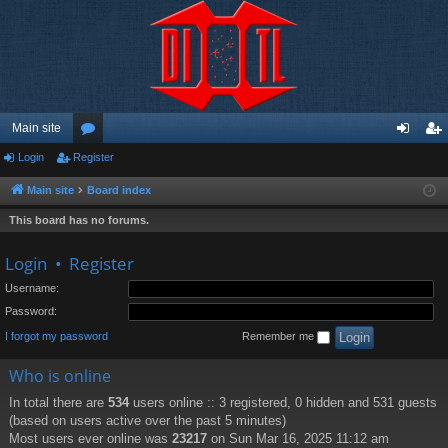
Main site
Login
Register
or
og
eg
u
in
ist
Main site
Board index
m
er
This board has no forums.
s
Login
•
Register
Username:
Password:
I forgot my password
Remember me
Who is online
In total there are
534
users online :: 3 registered, 0 hidden and 531 guests
(based on users active over the past 5 minutes)
Most users ever online was
23217
on Sun Mar 16, 2025 11:12 am