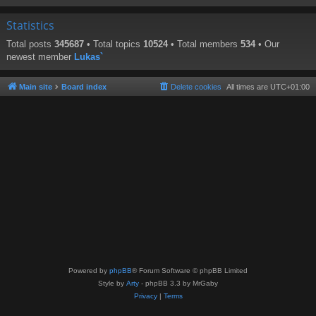
Statistics
Total posts
345687
• Total topics
10524
• Total members
534
• Our
newest member
Lukas`
Main site
Board index
Delete cookies
All times are
UTC+01:00
Powered by
phpBB
® Forum Software © phpBB Limited
Style by
Arty
- phpBB 3.3 by MrGaby
Privacy
|
Terms