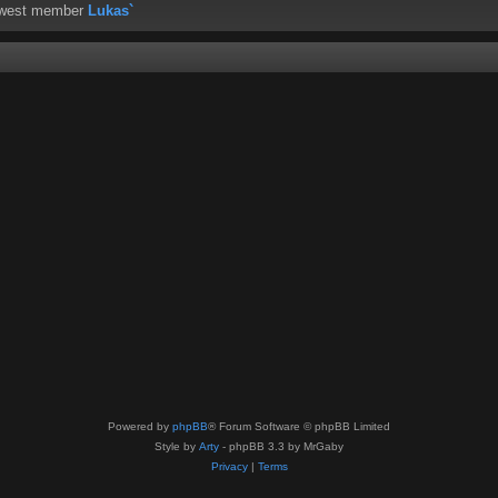
ewest member
Lukas`
Powered by
phpBB
® Forum Software © phpBB Limited
Style by
Arty
- phpBB 3.3 by MrGaby
Privacy
|
Terms