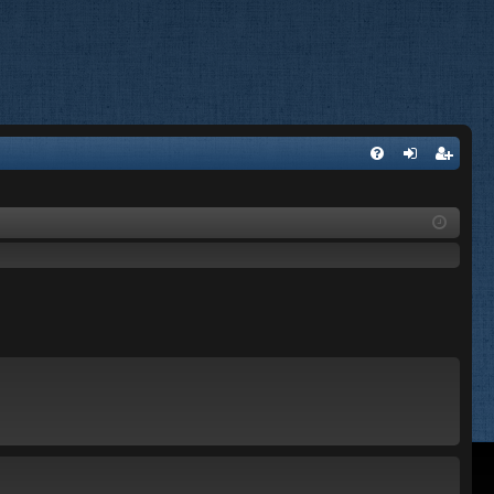
FA
og
eg
Q
in
ist
er