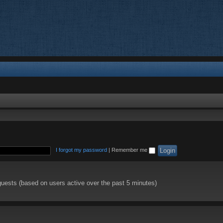
I forgot my password
|
Remember me
guests (based on users active over the past 5 minutes)