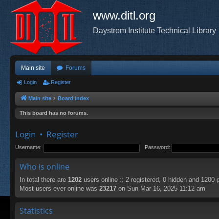
www.ditl.org
Daystrom Institute Technical Library
Main site
Forums
Login
Register
Main site
Board index
This board has no forums.
Login
•
Register
Username:
Password:
Who is online
In total there are
1202
users online :: 2 registered, 0 hidden and 1200 
Most users ever online was
23217
on Sun Mar 16, 2025 11:12 am
Statistics