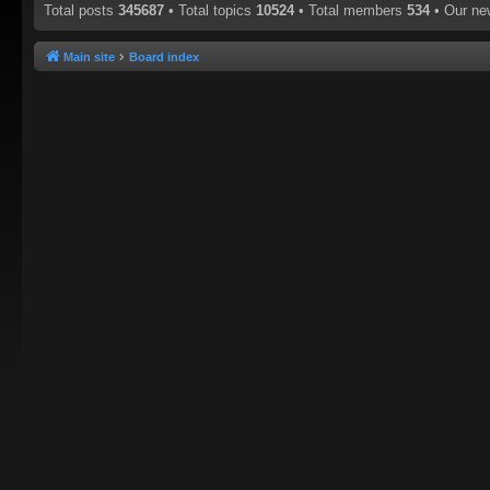
Total posts
345687
• Total topics
10524
• Total members
534
• Our n
Main site
Board index