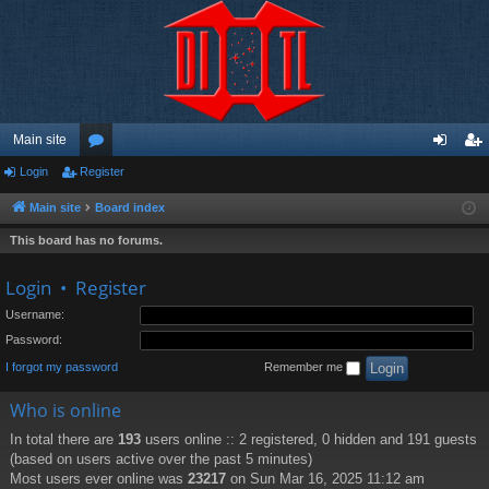
Main site
Login
Register
or
og
eg
u
in
ist
Main site
Board index
m
er
This board has no forums.
s
Login
•
Register
Username:
Password:
I forgot my password
Remember me
Who is online
In total there are
193
users online :: 2 registered, 0 hidden and 191 guests
(based on users active over the past 5 minutes)
Most users ever online was
23217
on Sun Mar 16, 2025 11:12 am