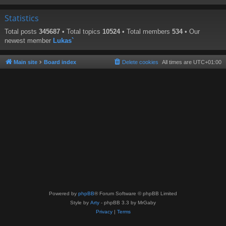
Statistics
Total posts
345687
• Total topics
10524
• Total members
534
• Our
newest member
Lukas`
Main site
Board index
Delete cookies
All times are
UTC+01:00
Powered by
phpBB
® Forum Software © phpBB Limited
Style by
Arty
- phpBB 3.3 by MrGaby
Privacy
|
Terms