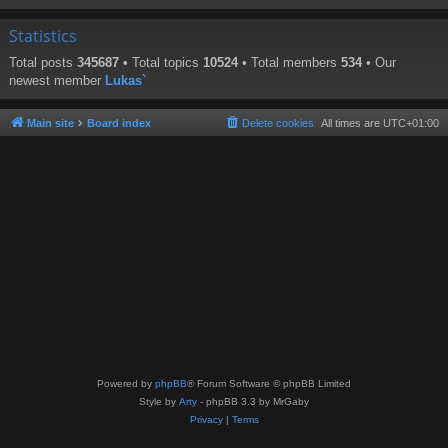
Statistics
Total posts
345687
• Total topics
10524
• Total members
534
• Our
newest member
Lukas`
Main site
Board index
Delete cookies
All times are
UTC+01:00
Powered by
phpBB
® Forum Software © phpBB Limited
Style by
Arty
- phpBB 3.3 by MrGaby
Privacy
|
Terms