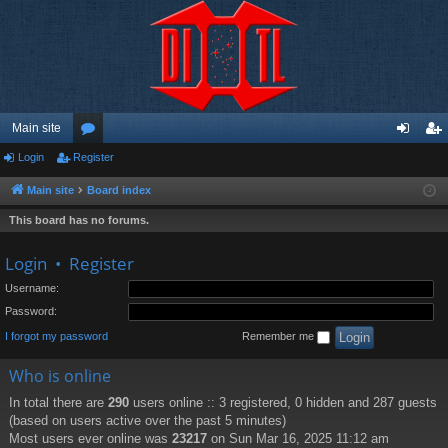
Main site
Login
Register
or
og
eg
u
in
ist
Main site
Board index
m
er
This board has no forums.
s
Login
•
Register
Username:
Password:
I forgot my password
Remember me
Who is online
In total there are
290
users online :: 3 registered, 0 hidden and 287 guests
(based on users active over the past 5 minutes)
Most users ever online was
23217
on Sun Mar 16, 2025 11:12 am