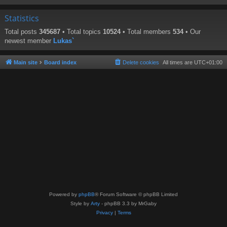
Statistics
Total posts
345687
• Total topics
10524
• Total members
534
• Our
newest member
Lukas`
Main site
Board index
Delete cookies
All times are
UTC+01:00
Powered by
phpBB
® Forum Software © phpBB Limited
Style by
Arty
- phpBB 3.3 by MrGaby
Privacy
|
Terms