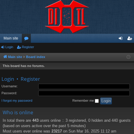
Main site
Login
Register
or
og
eg
u
in
ist
Main site
Board index
m
er
This board has no forums.
s
Login
•
Register
Username:
Password:
I forgot my password
Remember me
Who is online
In total there are
443
users online :: 3 registered, 0 hidden and 440 guests
(based on users active over the past 5 minutes)
Most users ever online was
23217
on Sun Mar 16, 2025 11:12 am