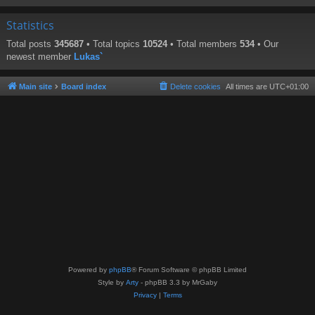
Statistics
Total posts
345687
• Total topics
10524
• Total members
534
• Our
newest member
Lukas`
Main site
Board index
Delete cookies
All times are
UTC+01:00
Powered by
phpBB
® Forum Software © phpBB Limited
Style by
Arty
- phpBB 3.3 by MrGaby
Privacy
|
Terms