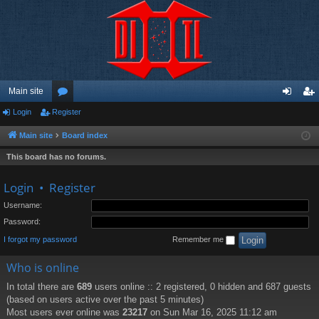
Main site
Login
Register
or
og
eg
u
in
ist
Main site
Board index
m
er
This board has no forums.
s
Login
•
Register
Username:
Password:
I forgot my password
Remember me
Who is online
In total there are
689
users online :: 2 registered, 0 hidden and 687 guests
(based on users active over the past 5 minutes)
Most users ever online was
23217
on Sun Mar 16, 2025 11:12 am