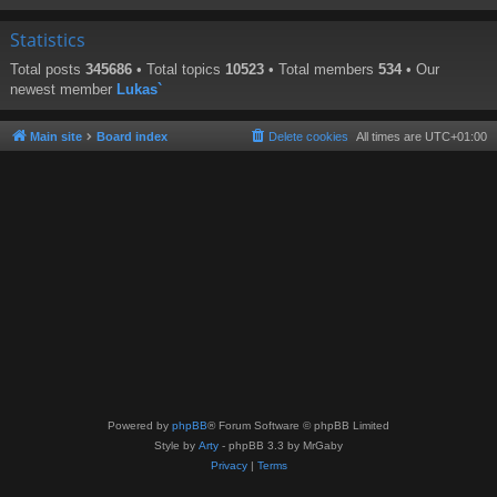
Statistics
Total posts
345686
• Total topics
10523
• Total members
534
• Our
newest member
Lukas`
Main site
Board index
Delete cookies
All times are
UTC+01:00
Powered by
phpBB
® Forum Software © phpBB Limited
Style by
Arty
- phpBB 3.3 by MrGaby
Privacy
|
Terms