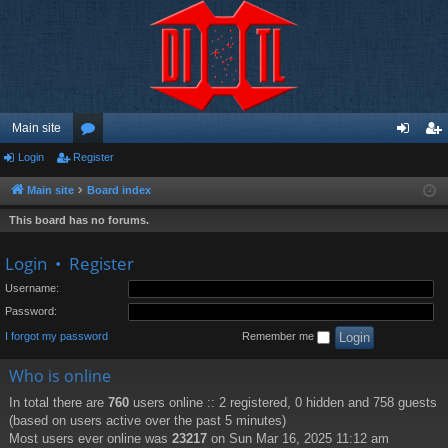
Main site
Login
Register
or
og
eg
u
in
ist
Main site
Board index
m
er
This board has no forums.
s
Login
•
Register
Username:
Password:
I forgot my password
Remember me
Who is online
In total there are
760
users online :: 2 registered, 0 hidden and 758 guests
(based on users active over the past 5 minutes)
Most users ever online was
23217
on Sun Mar 16, 2025 11:12 am