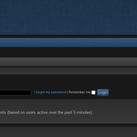
I forgot my password
|
Remember me
ests (based on users active over the past 5 minutes)