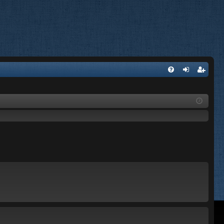
FA
og
eg
Q
in
ist
er