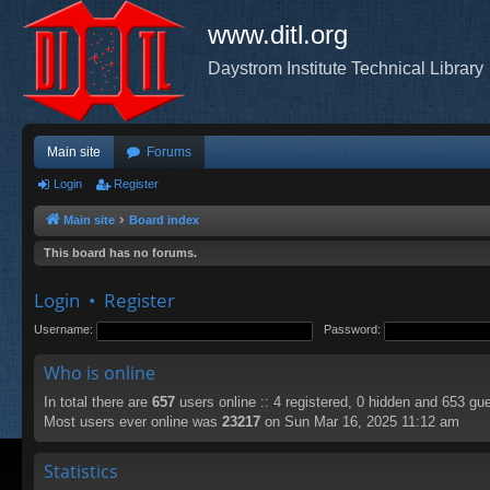
www.ditl.org
Daystrom Institute Technical Library
Main site
Forums
Login
Register
Main site
Board index
This board has no forums.
Login
•
Register
Username:
Password:
Who is online
In total there are
657
users online :: 4 registered, 0 hidden and 653 gu
Most users ever online was
23217
on Sun Mar 16, 2025 11:12 am
Statistics