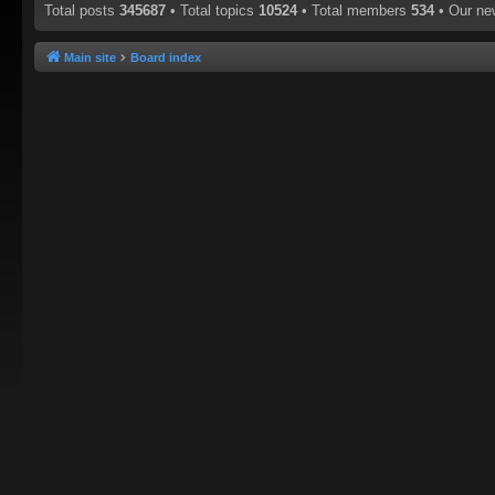
Total posts
345687
• Total topics
10524
• Total members
534
• Our n
Main site
Board index