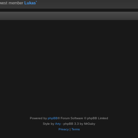
ewest member
Lukas`
Powered by
phpBB
® Forum Software © phpBB Limited
Style by
Arty
- phpBB 3.3 by MrGaby
Privacy
|
Terms