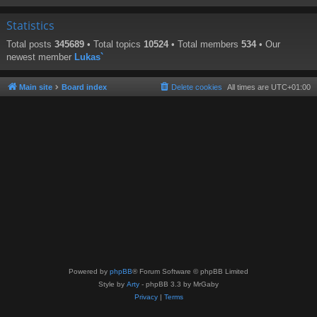
Statistics
Total posts
345689
• Total topics
10524
• Total members
534
• Our
newest member
Lukas`
Main site
Board index
Delete cookies
All times are
UTC+01:00
Powered by
phpBB
® Forum Software © phpBB Limited
Style by
Arty
- phpBB 3.3 by MrGaby
Privacy
|
Terms