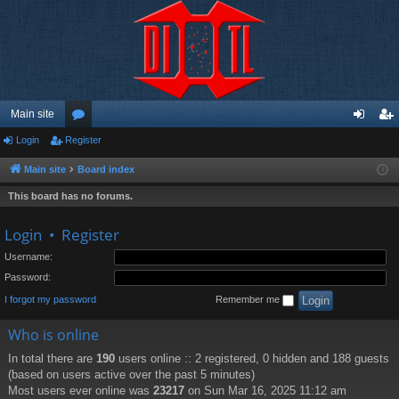
Main site
Login
Register
or
og
eg
u
in
ist
Main site
Board index
m
er
This board has no forums.
s
Login
•
Register
Username:
Password:
I forgot my password
Remember me
Who is online
In total there are
190
users online :: 2 registered, 0 hidden and 188 guests
(based on users active over the past 5 minutes)
Most users ever online was
23217
on Sun Mar 16, 2025 11:12 am