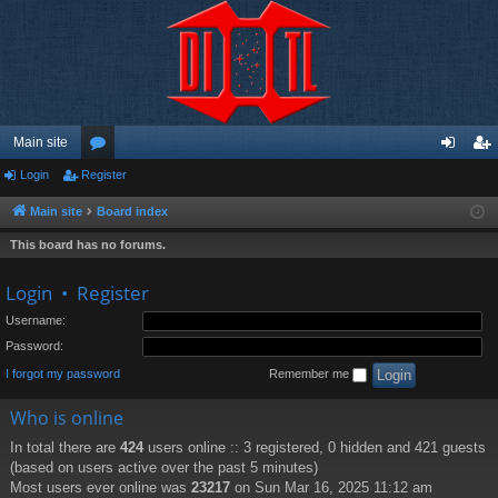
Main site
Login
Register
or
og
eg
u
in
ist
Main site
Board index
m
er
This board has no forums.
s
Login
•
Register
Username:
Password:
I forgot my password
Remember me
Who is online
In total there are
424
users online :: 3 registered, 0 hidden and 421 guests
(based on users active over the past 5 minutes)
Most users ever online was
23217
on Sun Mar 16, 2025 11:12 am